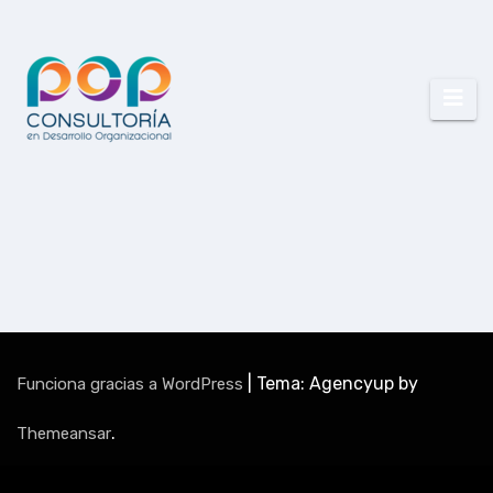
|
Tema: Agencyup by
Funciona gracias a WordPress
.
Themeansar